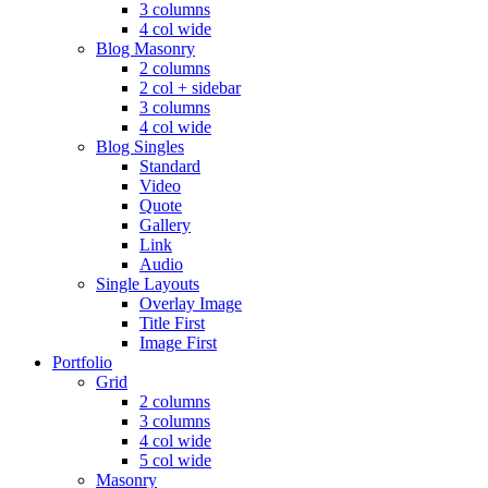
3 columns
4 col wide
Blog Masonry
2 columns
2 col + sidebar
3 columns
4 col wide
Blog Singles
Standard
Video
Quote
Gallery
Link
Audio
Single Layouts
Overlay Image
Title First
Image First
Portfolio
Grid
2 columns
3 columns
4 col wide
5 col wide
Masonry