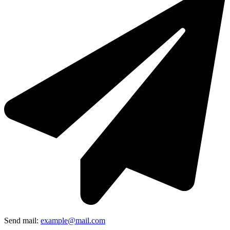
Send mail:
example@mail.com