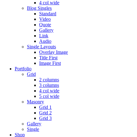
4 col wide
Blog Singles
Standard
Video
Quote
Gallery
Link
Audio
Single Layouts
Overlay Image
Title First
Image First
Portfolio
Grid
2 columns
3 columns
4 col wide
5 col wide
Masonry
Grid 1
Grid 2
Grid 3
Gallery
Single
Shop