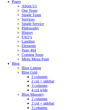
Pages
About Us
Our Team
Single Team
Services
Single Service
Philosophy
History
FAQ’s
Landing
Elements
Page 404
Coming Soon
Mega Menu Page
Blog
Blog Listing
Blog Grid
2 columns
2 col + sidebar
3 columns
4 col wide
Blog Masonry
2 columns
2 col + sidebar
3 columns