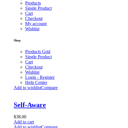
Products
Single Product
Cart
Checkout
My account
Wishlist
Shop
Products Grid
Single Product
Cart
Checkout
Wishlist
Login - Register
Help Center
Add to wishlist
Compare
Self-Aware
$
38.00
Add to cart
Add to wishlist
Compare