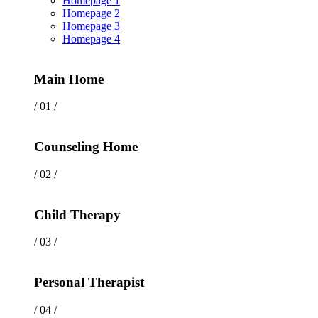
Homepage 1
Homepage 2
Homepage 3
Homepage 4
Main Home
/ 01 /
Counseling Home
/ 02 /
Child Therapy
/ 03 /
Personal Therapist
/ 04 /