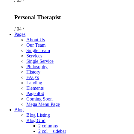
/ 03 /
Personal Therapist
/ 04 /
Pages
About Us
Our Team
Single Team
Services
Single Service
Philosophy
History
FAQ’s
Landing
Elements
Page 404
Coming Soon
Mega Menu Page
Blog
Blog Listing
Blog Grid
2 columns
2 col + sidebar