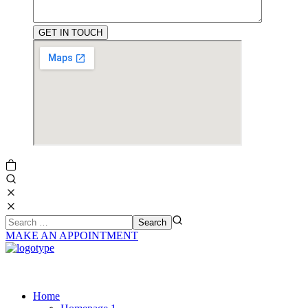
MAKE AN APPOINTMENT
Home