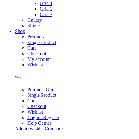
Grid 1
Grid 2
Grid 3
Gallery
Single
Shop
Products
Single Product
Cart
Checkout
My account
Wishlist
Shop
Products Grid
Single Product
Cart
Checkout
Wishlist
Login - Register
Help Center
Add to wishlist
Compare