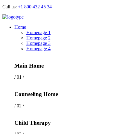
Call us:
+1 800 432 45 34
Home
Homepage 1
Homepage 2
Homepage 3
Homepage 4
Main Home
/ 01 /
Counseling Home
/ 02 /
Child Therapy