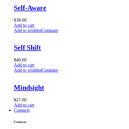
Self-Aware
$
38.00
Add to cart
Add to wishlist
Compare
Self Shift
$
40.00
Add to cart
Add to wishlist
Compare
Mindsight
$
27.00
Add to cart
Contacts
Contacts