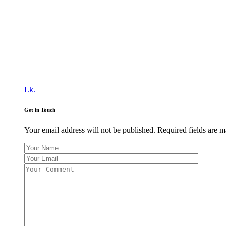
Lk.
Get in Touch
Your email address will not be published. Required fields are 