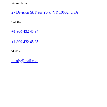
We are Here:
27 Division St, New York, NY 10002, USA
Call Us:
+1 800 432 45 34
+1 800 432 45 35
Mail Us:
mindy@mail.com