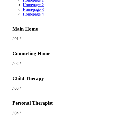
Homepage 1
Homepage 2
Homepage 3
Homepage 4
Main Home
/ 01 /
Counseling Home
/ 02 /
Child Therapy
/ 03 /
Personal Therapist
/ 04 /