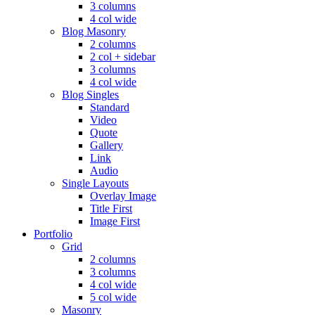
3 columns
4 col wide
Blog Masonry
2 columns
2 col + sidebar
3 columns
4 col wide
Blog Singles
Standard
Video
Quote
Gallery
Link
Audio
Single Layouts
Overlay Image
Title First
Image First
Portfolio
Grid
2 columns
3 columns
4 col wide
5 col wide
Masonry