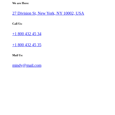
We are Here:
27 Division St, New York, NY 10002, USA
Call Us:
+1 800 432 45 34
+1 800 432 45 35
Mail Us:
mindy@mail.com