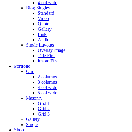
4 col wide
Blog Singles
Standard
Video
Quote
Gallery
Link
Audio
Single Layouts
Overlay Image
Title First
Image First
Portfolio
Grid
2 columns
3 columns
4 col wide
5 col wide
Masonry
Grid 1
Grid 2
Grid 3
Gallery
Single
Shop