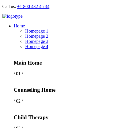
Call us:
+1 800 432 45 34
Home
Homepage 1
Homepage 2
Homepage 3
Homepage 4
Main Home
/ 01 /
Counseling Home
/ 02 /
Child Therapy