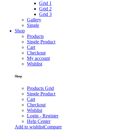
Grid 1
Grid 2
Grid 3
Gallery
Single
Shop
Products
Single Product
Cart
Checkout
My account
Wishlist
Shop
Products Grid
Single Product
Cart
Checkout
Wishlist
Login - Register
Help Center
Add to wishlist
Compare