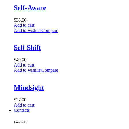
Self-Aware
$
38.00
Add to cart
Add to wishlist
Compare
Self Shift
$
40.00
Add to cart
Add to wishlist
Compare
Mindsight
$
27.00
Add to cart
Contacts
Contacts