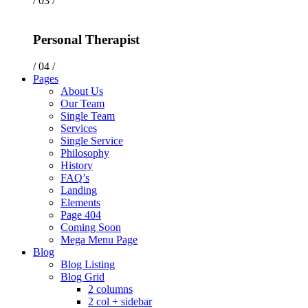
/ 03 /
Personal Therapist
/ 04 /
Pages
About Us
Our Team
Single Team
Services
Single Service
Philosophy
History
FAQ’s
Landing
Elements
Page 404
Coming Soon
Mega Menu Page
Blog
Blog Listing
Blog Grid
2 columns
2 col + sidebar