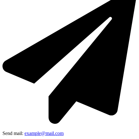
Send mail:
example@mail.com