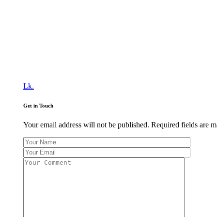
Lk.
Get in Touch
Your email address will not be published. Required fields are 