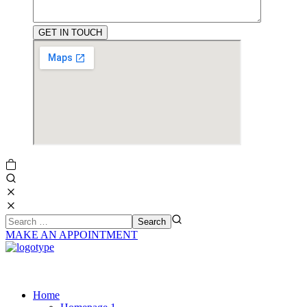
MAKE AN APPOINTMENT
Home