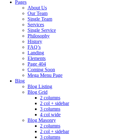
Pages
About Us
Our Team
Single Team
Services
Single Service
Philosophy
History
FAQ’s
Landing
Elements
Page 404
Coming Soon
Mega Menu Page
Blog
Blog Listing
Blog Grid
2 columns
2 col + sidebar
3 columns
4 col wide
Blog Masonry
2 columns
2 col + sidebar
3 columns