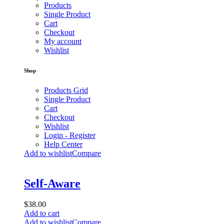
Products
Single Product
Cart
Checkout
My account
Wishlist
Shop
Products Grid
Single Product
Cart
Checkout
Wishlist
Login - Register
Help Center
Add to wishlist
Compare
Self-Aware
$
38.00
Add to cart
Add to wishlist
Compare