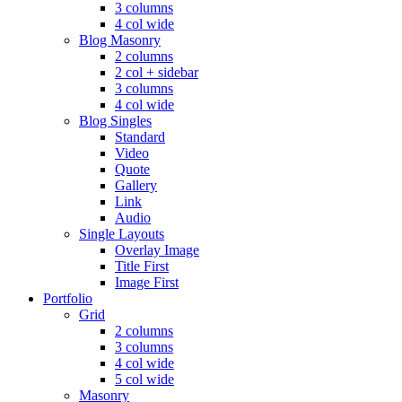
3 columns
4 col wide
Blog Masonry
2 columns
2 col + sidebar
3 columns
4 col wide
Blog Singles
Standard
Video
Quote
Gallery
Link
Audio
Single Layouts
Overlay Image
Title First
Image First
Portfolio
Grid
2 columns
3 columns
4 col wide
5 col wide
Masonry