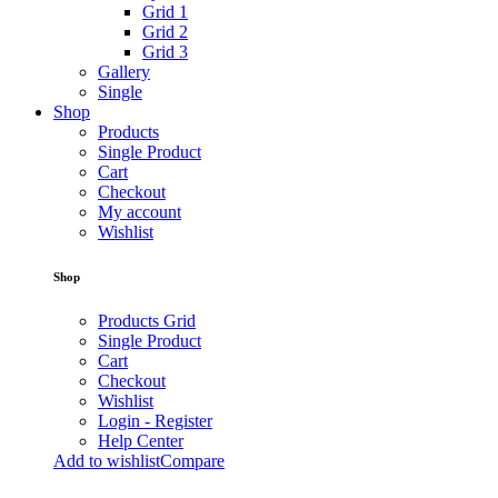
Grid 1
Grid 2
Grid 3
Gallery
Single
Shop
Products
Single Product
Cart
Checkout
My account
Wishlist
Shop
Products Grid
Single Product
Cart
Checkout
Wishlist
Login - Register
Help Center
Add to wishlist
Compare