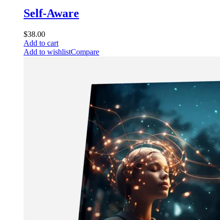
Self-Aware
$
38.00
Add to cart
Add to wishlist
Compare