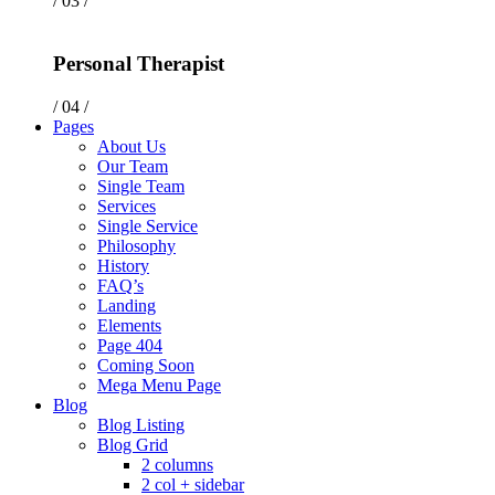
/ 03 /
Personal Therapist
/ 04 /
Pages
About Us
Our Team
Single Team
Services
Single Service
Philosophy
History
FAQ’s
Landing
Elements
Page 404
Coming Soon
Mega Menu Page
Blog
Blog Listing
Blog Grid
2 columns
2 col + sidebar