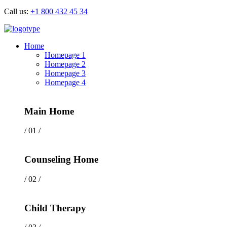
Call us:
+1 800 432 45 34
Home
Homepage 1
Homepage 2
Homepage 3
Homepage 4
Main Home
/ 01 /
Counseling Home
/ 02 /
Child Therapy