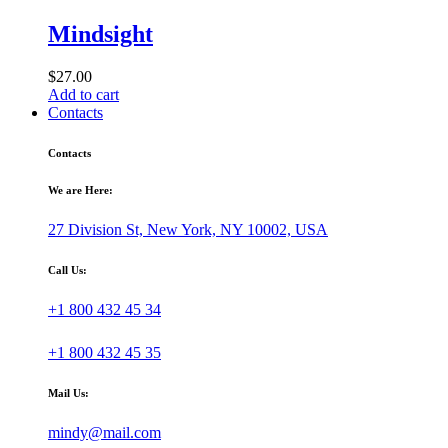
Mindsight
$
27.00
Add to cart
Contacts
Contacts
We are Here:
27 Division St, New York, NY 10002, USA
Call Us:
+1 800 432 45 34
+1 800 432 45 35
Mail Us:
mindy@mail.com