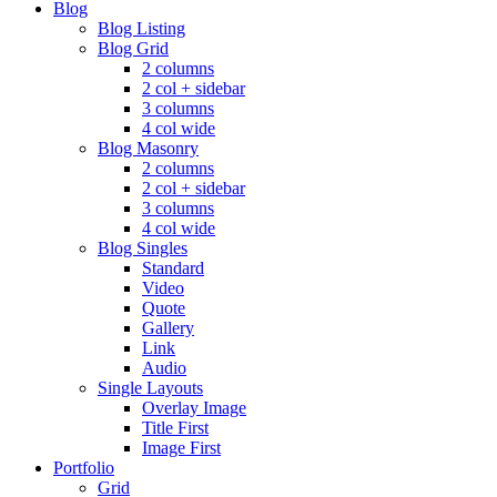
Blog
Blog Listing
Blog Grid
2 columns
2 col + sidebar
3 columns
4 col wide
Blog Masonry
2 columns
2 col + sidebar
3 columns
4 col wide
Blog Singles
Standard
Video
Quote
Gallery
Link
Audio
Single Layouts
Overlay Image
Title First
Image First
Portfolio
Grid