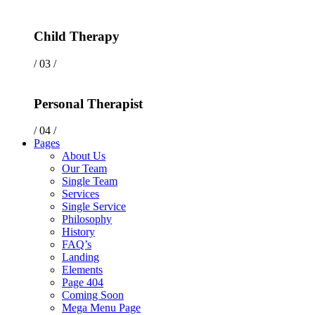
Child Therapy
/ 03 /
Personal Therapist
/ 04 /
Pages
About Us
Our Team
Single Team
Services
Single Service
Philosophy
History
FAQ’s
Landing
Elements
Page 404
Coming Soon
Mega Menu Page