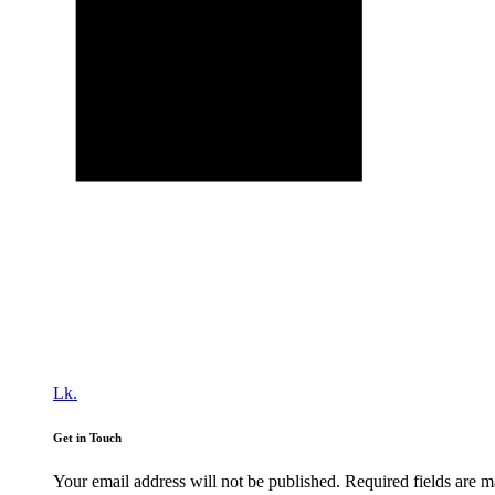
Lk.
Get in Touch
Your email address will not be published. Required fields are 