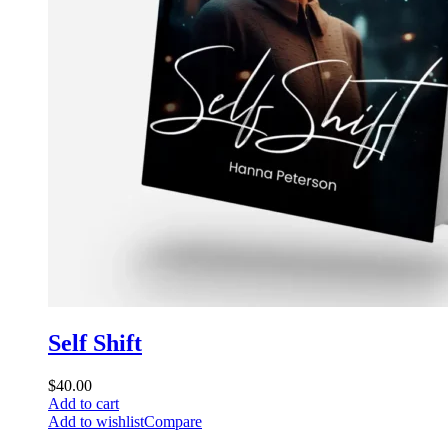
Self Shift
$
40.00
Add to cart
Add to wishlist
Compare