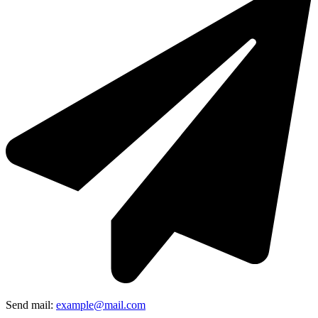
Send mail:
example@mail.com