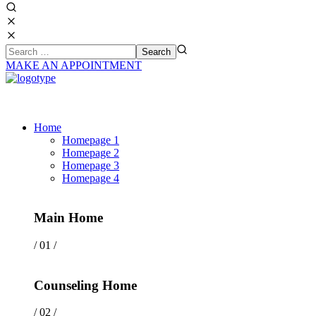
MAKE AN APPOINTMENT
Home
Homepage 1
Homepage 2
Homepage 3
Homepage 4
Main Home
/ 01 /
Counseling Home
/ 02 /