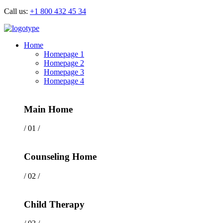
Call us:
+1 800 432 45 34
Home
Homepage 1
Homepage 2
Homepage 3
Homepage 4
Main Home
/ 01 /
Counseling Home
/ 02 /
Child Therapy