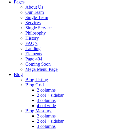
Pages
About Us
Our Team
Single Team
Services
Single Service
Philosophy
History
FAQ’s
Landing
Elements
Page 404
Coming Soon
Mega Menu Page
Blog
Blog Listing
Blog Grid
2 columns
2 col + sidebar
3 columns
4 col wide
Blog Masonry
2 columns
2 col + sidebar
3 columns