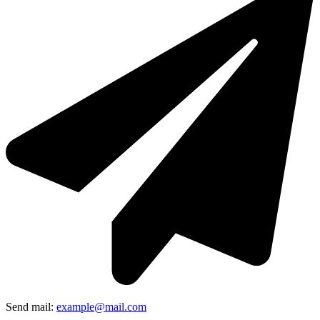
Send mail:
example@mail.com