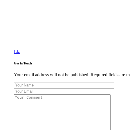
Lk.
Get in Touch
Your email address will not be published. Required fields are 