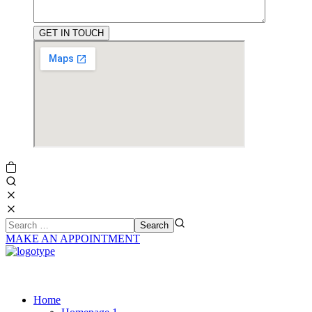
MAKE AN APPOINTMENT
Home