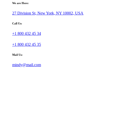
We are Here:
27 Division St, New York, NY 10002, USA
Call Us:
+1 800 432 45 34
+1 800 432 45 35
Mail Us:
mindy@mail.com