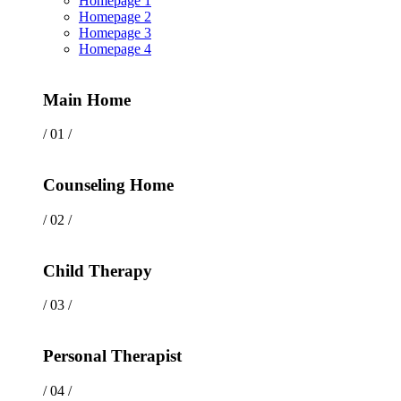
Homepage 1
Homepage 2
Homepage 3
Homepage 4
Main Home
/ 01 /
Counseling Home
/ 02 /
Child Therapy
/ 03 /
Personal Therapist
/ 04 /