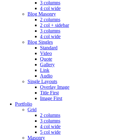
3 columns
4 col wide
Blog Masonry
2 columns
2 col + sidebar
3 columns
4 col wide
Blog Singles
Standard
Video
Quote
Gallery
Link
Audio
Single Layouts
Overlay Image
Title First
Image First
Portfolio
Grid
2 columns
3 columns
4 col wide
5 col wide
Masonry