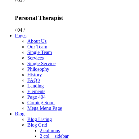
/ 03 /
Personal Therapist
/ 04 /
Pages
About Us
Our Team
Single Team
Services
Single Service
Philosophy
History
FAQ’s
Landing
Elements
Page 404
Coming Soon
Mega Menu Page
Blog
Blog Listing
Blog Grid
2 columns
2 col + sidebar