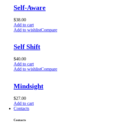
Self-Aware
$
38.00
Add to cart
Add to wishlist
Compare
Self Shift
$
40.00
Add to cart
Add to wishlist
Compare
Mindsight
$
27.00
Add to cart
Contacts
Contacts