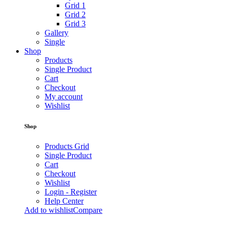
Grid 1
Grid 2
Grid 3
Gallery
Single
Shop
Products
Single Product
Cart
Checkout
My account
Wishlist
Shop
Products Grid
Single Product
Cart
Checkout
Wishlist
Login - Register
Help Center
Add to wishlist
Compare