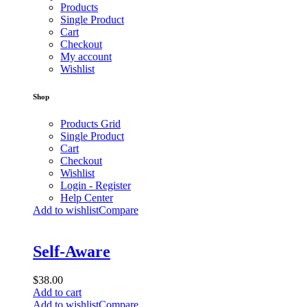
Products
Single Product
Cart
Checkout
My account
Wishlist
Shop
Products Grid
Single Product
Cart
Checkout
Wishlist
Login - Register
Help Center
Add to wishlist
Compare
Self-Aware
$
38.00
Add to cart
Add to wishlist
Compare