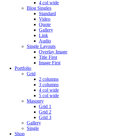
4 col wide
Blog Singles
Standard
Video
Quote
Gallery
Link
Audio
Single Layouts
Overlay Image
Title First
Image First
Portfolio
Grid
2 columns
3 columns
4 col wide
5 col wide
Masonry
Grid 1
Grid 2
Grid 3
Gallery
Single
Shop