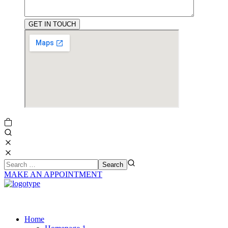
MAKE AN APPOINTMENT
Home