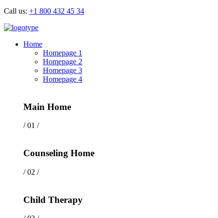
Call us:
+1 800 432 45 34
Home
Homepage 1
Homepage 2
Homepage 3
Homepage 4
Main Home
/ 01 /
Counseling Home
/ 02 /
Child Therapy