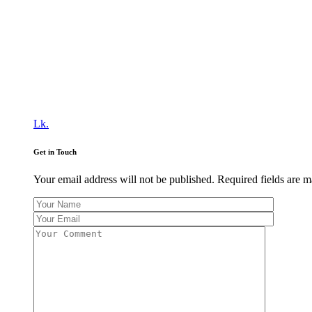
Lk.
Get in Touch
Your email address will not be published. Required fields are 