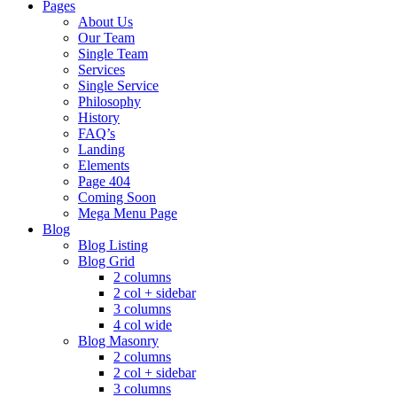
Pages
About Us
Our Team
Single Team
Services
Single Service
Philosophy
History
FAQ’s
Landing
Elements
Page 404
Coming Soon
Mega Menu Page
Blog
Blog Listing
Blog Grid
2 columns
2 col + sidebar
3 columns
4 col wide
Blog Masonry
2 columns
2 col + sidebar
3 columns