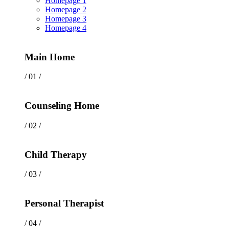
Homepage 1
Homepage 2
Homepage 3
Homepage 4
Main Home
/ 01 /
Counseling Home
/ 02 /
Child Therapy
/ 03 /
Personal Therapist
/ 04 /