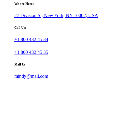
We are Here:
27 Division St, New York, NY 10002, USA
Call Us:
+1 800 432 45 34
+1 800 432 45 35
Mail Us:
mindy@mail.com