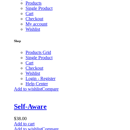
Products
Single Product
Cart
Checkout
My account
Wishlist
Shop
Products Grid
Single Product
Cart
Checkout
Wishlist
Login - Register
Help Center
Add to wishlist
Compare
Self-Aware
$
38.00
Add to cart
Add to wishlist
Compare