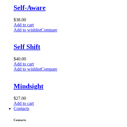
Self-Aware
$
38.00
Add to cart
Add to wishlist
Compare
Self Shift
$
40.00
Add to cart
Add to wishlist
Compare
Mindsight
$
27.00
Add to cart
Contacts
Contacts