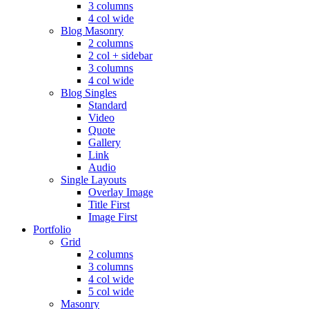
3 columns
4 col wide
Blog Masonry
2 columns
2 col + sidebar
3 columns
4 col wide
Blog Singles
Standard
Video
Quote
Gallery
Link
Audio
Single Layouts
Overlay Image
Title First
Image First
Portfolio
Grid
2 columns
3 columns
4 col wide
5 col wide
Masonry