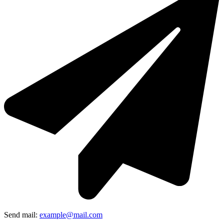
Send mail:
example@mail.com