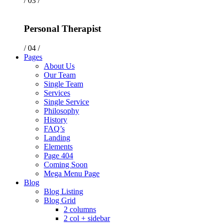
/ 03 /
Personal Therapist
/ 04 /
Pages
About Us
Our Team
Single Team
Services
Single Service
Philosophy
History
FAQ’s
Landing
Elements
Page 404
Coming Soon
Mega Menu Page
Blog
Blog Listing
Blog Grid
2 columns
2 col + sidebar