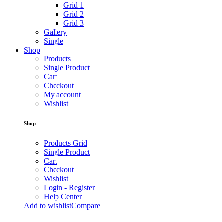
Grid 1
Grid 2
Grid 3
Gallery
Single
Shop
Products
Single Product
Cart
Checkout
My account
Wishlist
Shop
Products Grid
Single Product
Cart
Checkout
Wishlist
Login - Register
Help Center
Add to wishlist
Compare