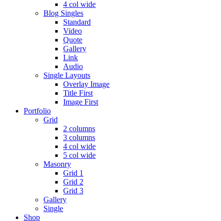
4 col wide
Blog Singles
Standard
Video
Quote
Gallery
Link
Audio
Single Layouts
Overlay Image
Title First
Image First
Portfolio
Grid
2 columns
3 columns
4 col wide
5 col wide
Masonry
Grid 1
Grid 2
Grid 3
Gallery
Single
Shop